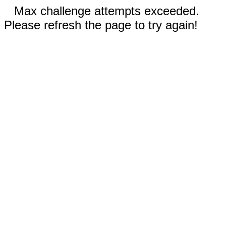
Max challenge attempts exceeded.
Please refresh the page to try again!