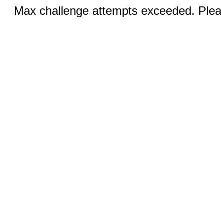
Max challenge attempts exceeded. Pleas