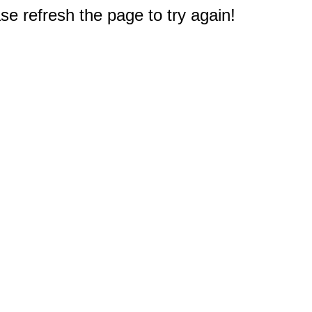
e refresh the page to try again!