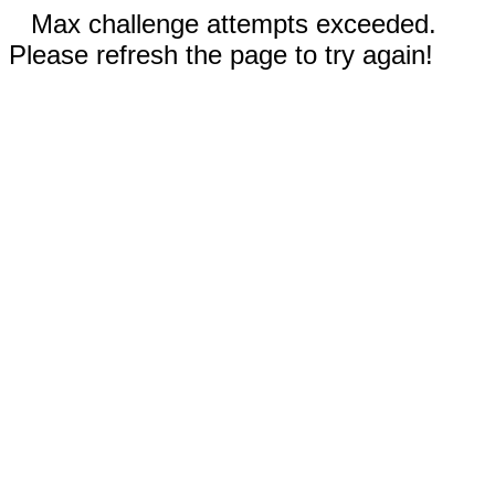
Max challenge attempts exceeded.
Please refresh the page to try again!