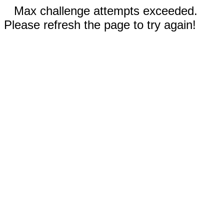
Max challenge attempts exceeded.
Please refresh the page to try again!