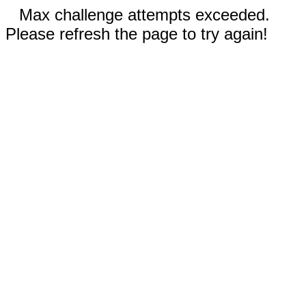
Max challenge attempts exceeded.
Please refresh the page to try again!