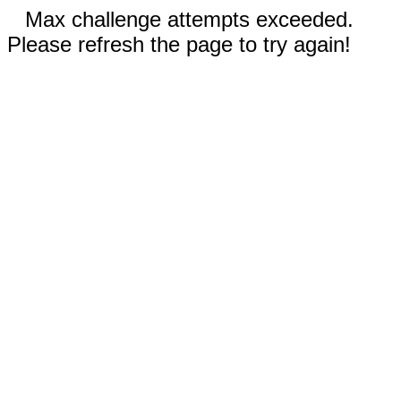
Max challenge attempts exceeded.
Please refresh the page to try again!