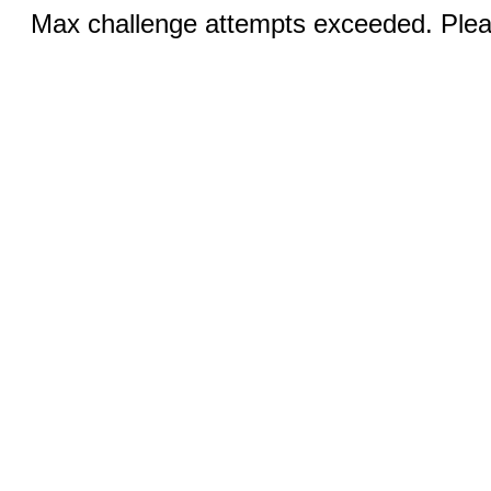
Max challenge attempts exceeded. Pleas