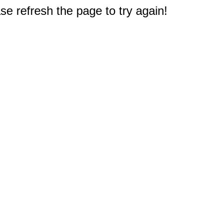
e refresh the page to try again!